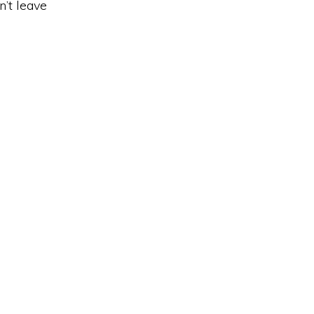
n’t leave