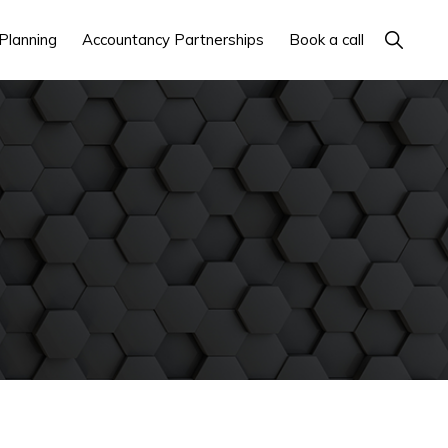
Show
Planning
Accountancy Partnerships
Book a call
Search