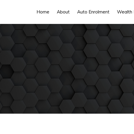
Home
About
Auto Enrolment
Wealth 