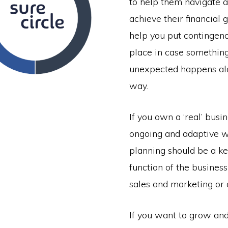
to help them navigate a
achieve their financial 
help you put contingenc
place in case somethin
unexpected happens al
way.
If you own a ‘real’ busin
ongoing and adaptive w
planning should be a k
function of the business 
sales and marketing or 
If you want to grow and