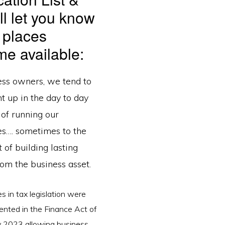
ll let you know
 places
e available:
ess owners, we tend to
t up in the day to day
s of running our
es…. sometimes to the
 of building lasting
om the business asset.
 in tax legislation were
nted in the Finance Act of
y 2023 allowing business