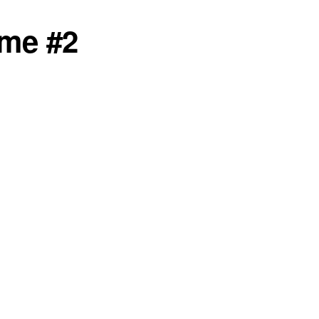
mme #2