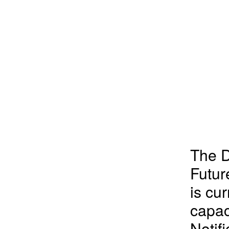
The D
Futu
is cur
capac
Notifi