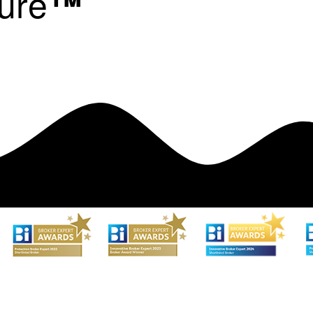
ure
™