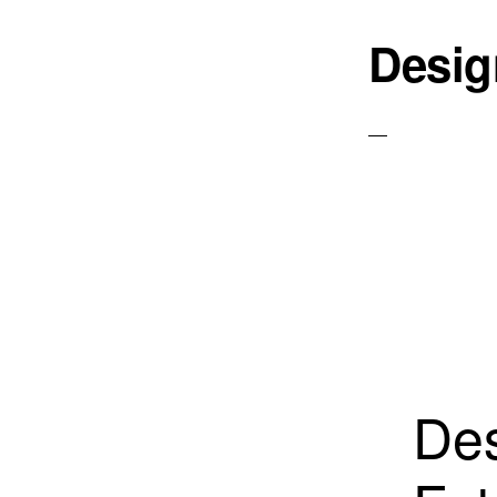
Desig
Des