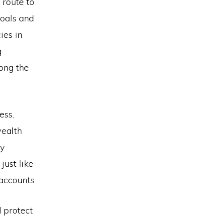
 route to
goals and
ies in
g
ong the
ess,
ealth
ey
just like
accounts.
 protect