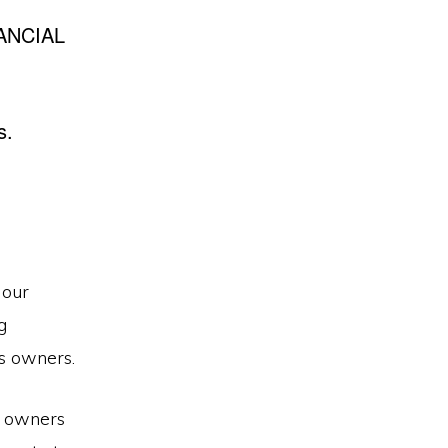
ANCIAL
s.
 our
g
s owners.
s owners