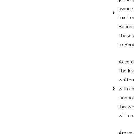
owners 
tax-fre
Retire
These 
to Bene
Accordi
The Iri
written
with co
loophol
this we
will re
Are you