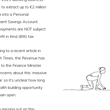
to extract up to €2 million
e into a Personal
ment Savings Account.
payments are NOT subject
fit in Kind (BIK) tax.
ng to a recent article in
sh Times, the Revenue has
 to the Finance Minister
ncerns about this ‘massive
e’ so it’s unclear how long
alth building opportunity
main open.
 missing out on this