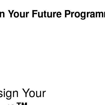
n Your Future Progra
ign Your