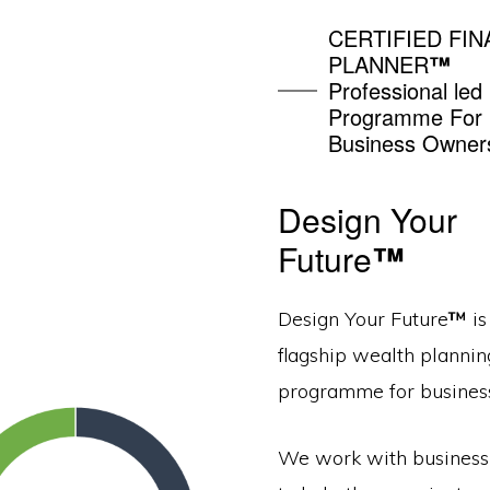
CERTIFIED FIN
PLANNER
™
Professional led
Programme For
Business Owner
Design Your
Future
™
Design Your Future
™
is
flagship wealth plannin
programme for busines
We work with busines