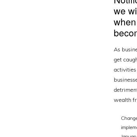
we wi
when
becom
As busin
get caugh
activitie
business
detriment
wealth fr
Changes
impleme
Januar