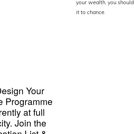
your wealth, you should
it to chance.
esign Your
re Programme
rently at full
ity. Join the
cation List &